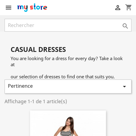
shopping_cart



CASUAL DRESSES
You are looking for a dress for every day? Take a look
at
our selection of dresses to find one that suits you.
Pertinence

Affichage 1-1 de 1 article(s)