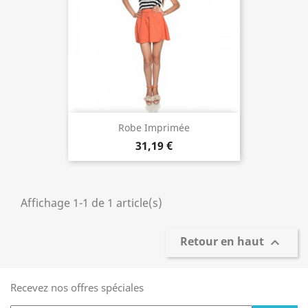
Robe Imprimée
31,19 €
Affichage 1-1 de 1 article(s)
Retour en haut

Recevez nos offres spéciales