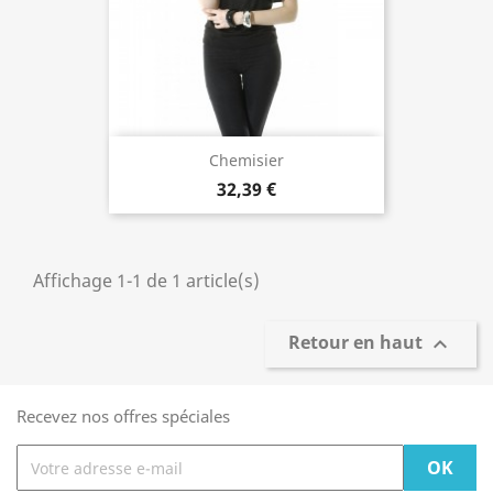
Chemisier
32,39 €
Affichage 1-1 de 1 article(s)
Retour en haut

Recevez nos offres spéciales