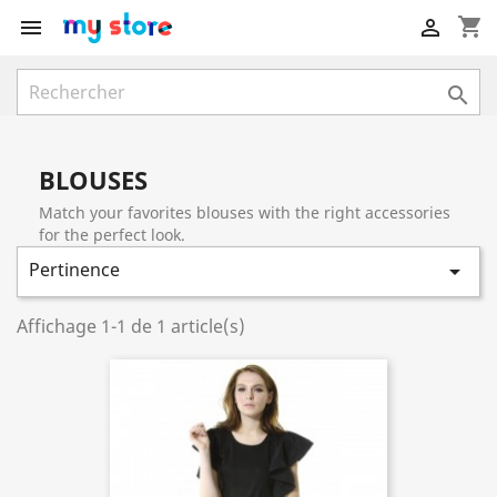
shopping_cart



BLOUSES
Match your favorites blouses with the right accessories
for the perfect look.
Pertinence

Affichage 1-1 de 1 article(s)